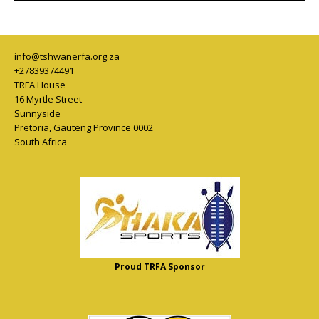
info@tshwanerfa.org.za
+27839374491
TRFA House
16 Myrtle Street
Sunnyside
Pretoria
,
Gauteng Province
0002
South Africa
Proud TRFA Sponsor