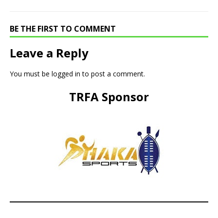
BE THE FIRST TO COMMENT
Leave a Reply
You must be
logged in
to post a comment.
TRFA Sponsor