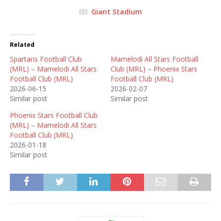
Giant Stadium
Related
Spartans Football Club
Mamelodi All Stars Football
(MRL) – Mamelodi All Stars
Club (MRL) – Phoenix Stars
Football Club (MRL)
Football Club (MRL)
2026-06-15
2026-02-07
Similar post
Similar post
Phoenix Stars Football Club
(MRL) – Mamelodi All Stars
Football Club (MRL)
2026-01-18
Similar post