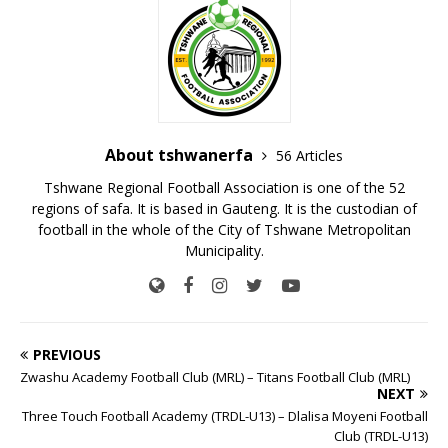
About tshwanerfa
56 Articles
Tshwane Regional Football Association is one of the 52
regions of safa. It is based in Gauteng. It is the custodian of
football in the whole of the City of Tshwane Metropolitan
Municipality.
PREVIOUS
Zwashu Academy Football Club (MRL) – Titans Football Club (MRL)
NEXT
Three Touch Football Academy (TRDL-U13) – Dlalisa Moyeni Football
Club (TRDL-U13)