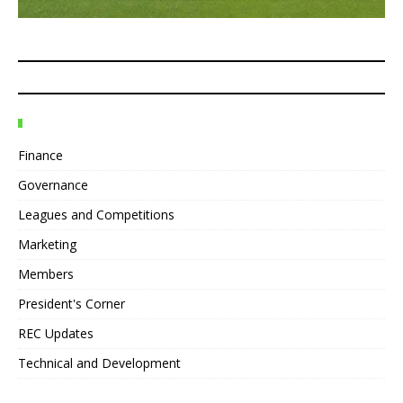
Finance
Governance
Leagues and Competitions
Marketing
Members
President's Corner
REC Updates
Technical and Development