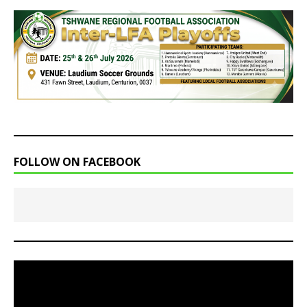
FOLLOW ON FACEBOOK