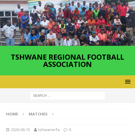
TSHWANE REGIONAL FOOTBALL
ASSOCIATION
HOME
MATCHES
2026-06-15
tshwanerfa
0