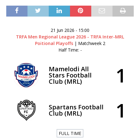
21 Jun 2026
-
15:00
TRFA Men Regional League 2026 - TRFA Inter-MRL
Poitional Playoffs
| Matchweek 2
Half Time: -
1
Mamelodi All
Stars Football
Club (MRL)
1
Spartans Football
Club (MRL)
FULL TIME