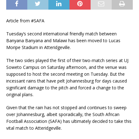
Article from #SAFA
Tuesday’s second international friendly match between
Banyana Banyana and Malawi has been moved to Lucas
Moripe Stadium in Atteridgeville.
The two sides played the first of their two-match series at UJ
Soweto Campus on Saturday afternoon, and the venue was
supposed to host the second meeting on Tuesday. But the
incessant rains that have pelt Johannesburg for days caused
significant damage to the pitch and forced a change to the
original plans.
Given that the rain has not stopped and continues to sweep
over Johannesburg, albeit sporadically, the South African
Football Association (SAFA) has ultimately decided to take this
vital match to Atteridgeville.