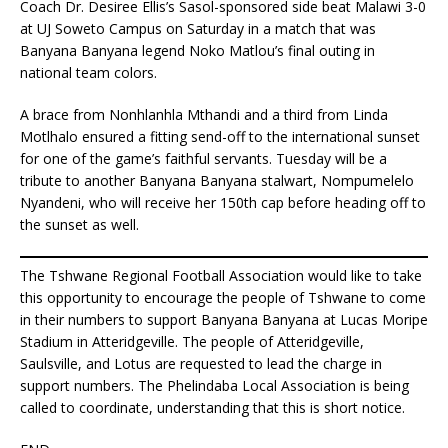
Coach Dr. Desiree Ellis’s Sasol-sponsored side beat Malawi 3-0
at UJ Soweto Campus on Saturday in a match that was
Banyana Banyana legend Noko Matlou’s final outing in
national team colors.
A brace from Nonhlanhla Mthandi and a third from Linda
Motlhalo ensured a fitting send-off to the international sunset
for one of the game’s faithful servants. Tuesday will be a
tribute to another Banyana Banyana stalwart, Nompumelelo
Nyandeni, who will receive her 150th cap before heading off to
the sunset as well.
The Tshwane Regional Football Association would like to take
this opportunity to encourage the people of Tshwane to come
in their numbers to support Banyana Banyana at Lucas Moripe
Stadium in Atteridgeville. The people of Atteridgeville,
Saulsville, and Lotus are requested to lead the charge in
support numbers. The Phelindaba Local Association is being
called to coordinate, understanding that this is short notice.