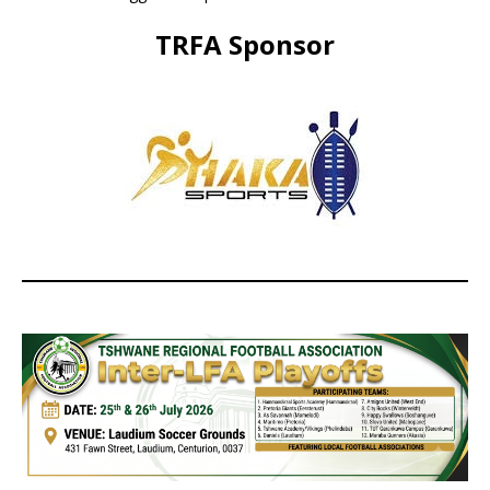
TRFA Sponsor