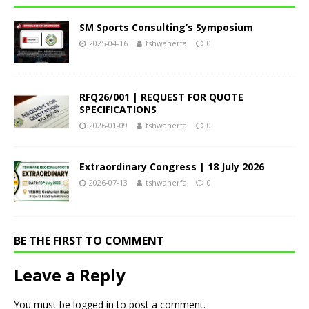
SM Sports Consulting’s Symposium
2025-04-16
tshwanerfa
0
RFQ26/001 | REQUEST FOR QUOTE
SPECIFICATIONS
2026-01-09
tshwanerfa
0
Extraordinary Congress | 18 July 2026
2026-07-13
tshwanerfa
0
BE THE FIRST TO COMMENT
Leave a Reply
You must be
logged in
to post a comment.