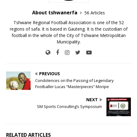
About tshwanerfa
56 Articles
Tshwane Regional Football Association is one of the 52
regions of safa. It is based in Gauteng. It is the custodian of
football in the whole of the City of Tshwane Metropolitan
Municipality.
PREVIOUS
Condolences on the Passing of Legendary
Footballer Lucas “Masterpieces” Moripe
NEXT
SM Sports Consulting’s Symposium
RELATED ARTICLES