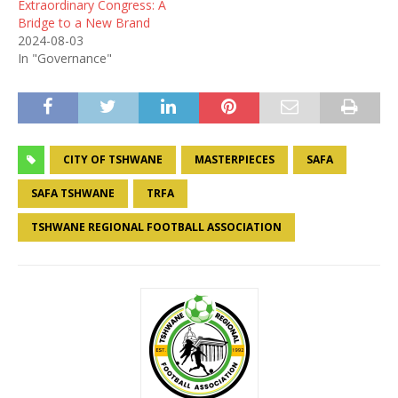
Extraordinary Congress: A
Bridge to a New Brand
2024-08-03
In "Governance"
CITY OF TSHWANE
MASTERPIECES
SAFA
SAFA TSHWANE
TRFA
TSHWANE REGIONAL FOOTBALL ASSOCIATION