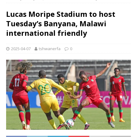
Lucas Moripe Stadium to host
Tuesday’s Banyana, Malawi
international friendly
2025-04-07
tshwanerfa
0