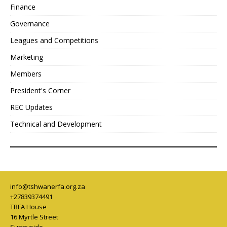
Finance
Governance
Leagues and Competitions
Marketing
Members
President's Corner
REC Updates
Technical and Development
info@tshwanerfa.org.za
+27839374491
TRFA House
16 Myrtle Street