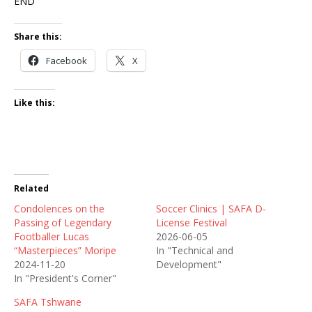
END
Share this:
Facebook
X
Like this:
Related
Condolences on the
Soccer Clinics | SAFA D-
Passing of Legendary
License Festival
Footballer Lucas
2026-06-05
“Masterpieces” Moripe
In "Technical and
2024-11-20
Development"
In "President's Corner"
SAFA Tshwane