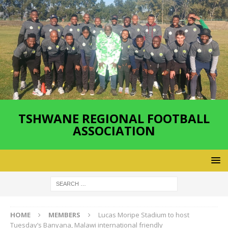
TSHWANE REGIONAL FOOTBALL
ASSOCIATION
HOME
MEMBERS
Lucas Moripe Stadium to host
Tuesday’s Banyana, Malawi international friendly