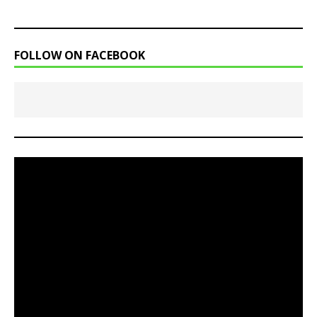
FOLLOW ON FACEBOOK