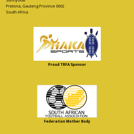
Sunnyside
Pretoria
,
Gauteng Province
0002
South Africa
Proud TRFA Sponsor
Federation Mother Body