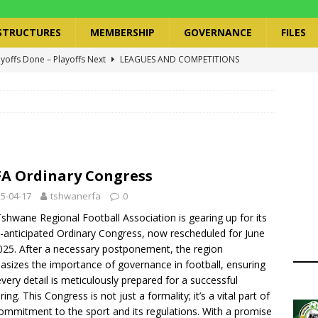
STRUCTURES
MEMBERSHIP
GOVERNANCE
FILES
ayoffs Done – Playoffs Next
LEAGUES AND COMPETITIONS
ger Has a Regional Secretary | Way Paved for the Regional
NANCE
 Finals | 19 July 2026
MEMBERS
ry Congress | 18 July 2026
GOVERNANCE
A Ordinary Congress
layoffs 2026 Have Been Cancelled
LEAGUES AND COMPETITIONS
5-04-17
tshwanerfa
0
shwane Regional Football Association is gearing up for its
anticipated Ordinary Congress, now rescheduled for June
025. After a necessary postponement, the region
sizes the importance of governance in football, ensuring
every detail is meticulously prepared for a successful
ing. This Congress is not just a formality; it’s a vital part of
ommitment to the sport and its regulations. With a promise