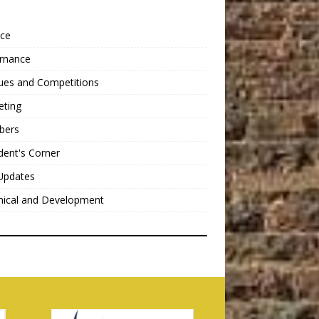
nce
rnance
ues and Competitions
eting
bers
dent's Corner
Updates
nical and Development