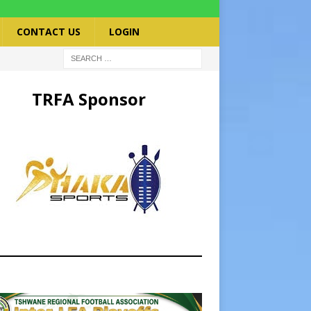
CONTACT US
LOGIN
TRFA Sponsor