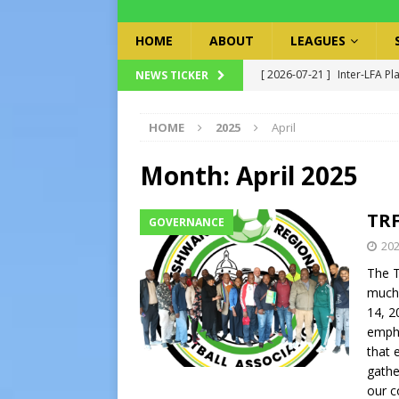
HOME
ABOUT
LEAGUES
[ 2026-07-21 ]
Inter-LFA Pl
NEWS TICKER
[ 2026-07-19 ]
TRFA No Lon
HOME
2025
April
Executive Officer
GOVER
[ 2026-07-17 ]
Takalani Cup
Month:
April 2025
[ 2026-07-13 ]
Extraordina
TRF
GOVERNANCE
[ 2026-07-24 ]
Inter-LFA P
202
The T
much-
14, 2
empha
that 
gather
our c