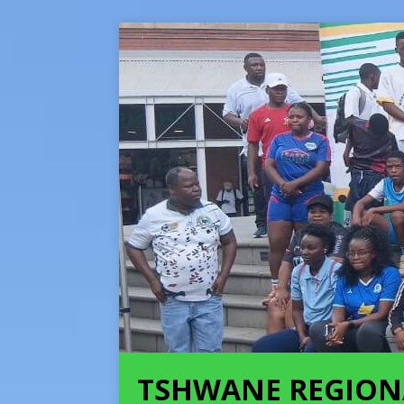
TSHWANE REGION