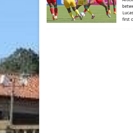
betw
Lucas
first