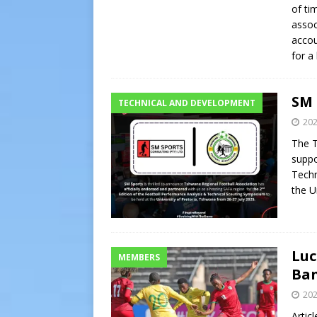
of ti
assoc
accou
for a
SM 
TECHNICAL AND DEVELOPMENT
202
The T
suppo
Techn
the U
Luc
MEMBERS
Ban
202
Artic