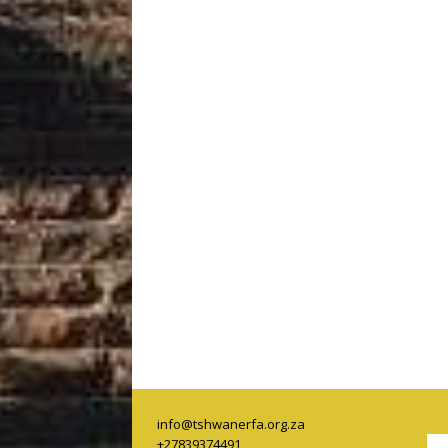
info@tshwanerfa.org.za
+27839374491