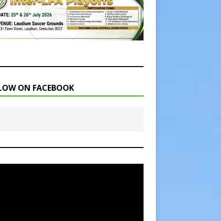
LOW ON FACEBOOK