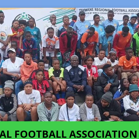
AL FOOTBALL ASSOCIATION