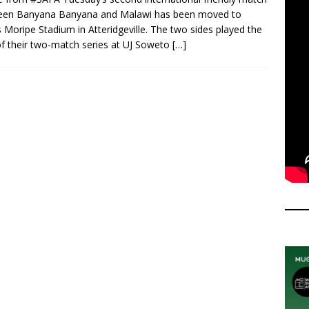
een Banyana Banyana and Malawi has been moved to
 Moripe Stadium in Atteridgeville. The two sides played the
 of their two-match series at UJ Soweto
[…]