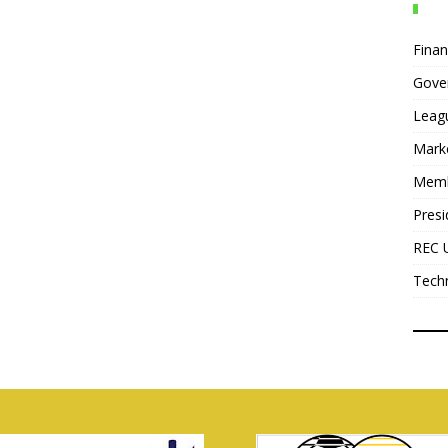
Fina
Gove
Leag
Mark
Mem
Presi
REC 
Tech