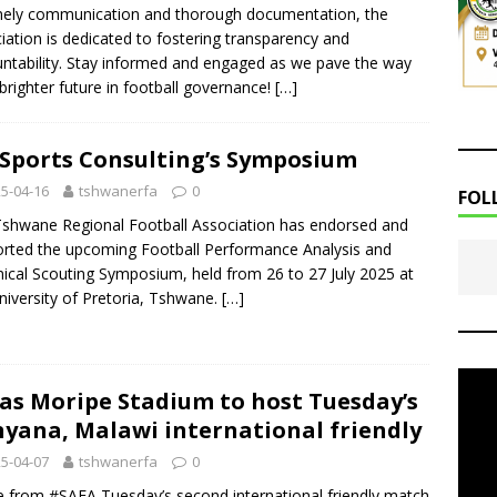
mely communication and thorough documentation, the
iation is dedicated to fostering transparency and
ntability. Stay informed and engaged as we pave the way
 brighter future in football governance!
[…]
Sports Consulting’s Symposium
5-04-16
tshwanerfa
0
FOL
shwane Regional Football Association has endorsed and
rted the upcoming Football Performance Analysis and
ical Scouting Symposium, held from 26 to 27 July 2025 at
niversity of Pretoria, Tshwane.
[…]
as Moripe Stadium to host Tuesday’s
yana, Malawi international friendly
5-04-07
tshwanerfa
0
le from #SAFA Tuesday’s second international friendly match