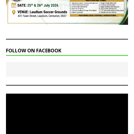
FOLLOW ON FACEBOOK