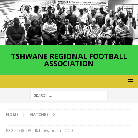
TSHWANE REGIONAL FOOTBALL
ASSOCIATION
HOME
MATCHES
2026-06-09
tshwanerfa
0