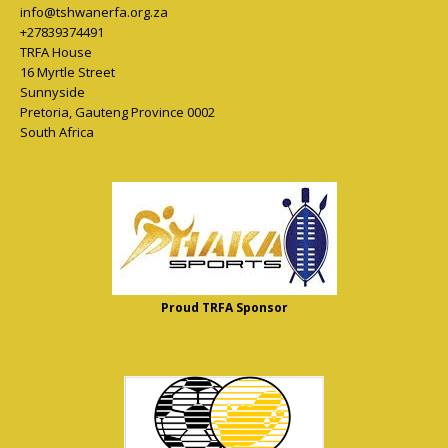
info@tshwanerfa.org.za
+27839374491
TRFA House
16 Myrtle Street
Sunnyside
Pretoria
,
Gauteng Province
0002
South Africa
Proud TRFA Sponsor