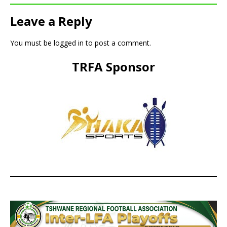
Leave a Reply
You must be
logged in
to post a comment.
TRFA Sponsor