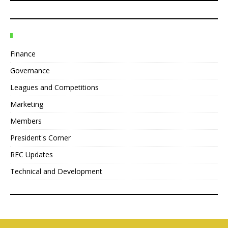
Finance
Governance
Leagues and Competitions
Marketing
Members
President's Corner
REC Updates
Technical and Development