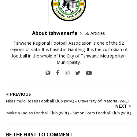
About tshwanerfa
56 Articles
Tshwane Regional Football Association is one of the 52
regions of safa. It is based in Gauteng. It is the custodian of
football in the whole of the City of Tshwane Metropolitan
Municipality.
PREVIOUS
Nkazimulo Roses Football Club (WRL) – University of Pretoria (WRL)
NEXT
Makitla Ladies Football Club (WRL) – Simon Stars Football Club (WRL)
BE THE FIRST TO COMMENT