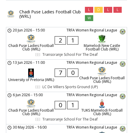
L
D
L
L
Chadi Puse Ladies Football Club
(WRL)
W
20 Jun 2026
-
15:00
TRFA Women Regional League
2
1
Chadi Puse Ladies Football
Mamelodi New Castle
Club (WRL)
Football Club (WRL)
Transoranje School For The Deaf
13 Jun 2026
-
11:00
TRFA Women Regional League
7
0
Chadi Puse Ladies Football
University of Pretoria (WRL)
Club (WRL)
LC De Villiers Sports Ground (UP)
6 Jun 2026
-
15:00
TRFA Women Regional League
0
1
Chadi Puse Ladies Football
TUKS Mamelodi Football
Club (WRL)
Club (WRL)
Transoranje School For The Deaf
30 May 2026
-
16:00
TRFA Women Regional League