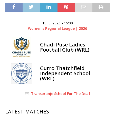
18 Jul 2026
-
15:00
Women's Regional League | 2026
Chadi Puse Ladies
Football Club (WRL)
Curro Thatchfield
Independent School
(WRL)
Transoranje School For The Deaf
LATEST MATCHES