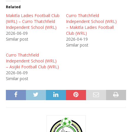
Related
Makitla Ladies Football Club
Curro Thatchfield
(WRL) – Curro Thatchfield
Independent School (WRL)
Independent School (WRL)
– Makitla Ladies Football
2026-06-09
Club (WRL)
Similar post
2026-04-19
Similar post
Curro Thatchfield
Independent School (WRL)
– Asijiki Football Club (WRL)
2026-06-09
Similar post