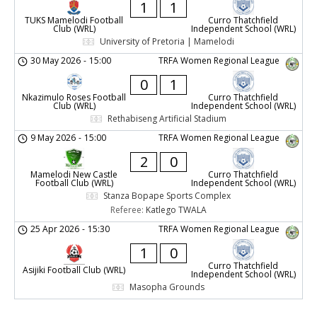
1
1
TUKS Mamelodi Football
Curro Thatchfield
Club (WRL)
Independent School (WRL)
University of Pretoria | Mamelodi
30 May 2026
-
15:00
TRFA Women Regional League
0
1
Nkazimulo Roses Football
Curro Thatchfield
Club (WRL)
Independent School (WRL)
Rethabiseng Artificial Stadium
9 May 2026
-
15:00
TRFA Women Regional League
2
0
Mamelodi New Castle
Curro Thatchfield
Football Club (WRL)
Independent School (WRL)
Stanza Bopape Sports Complex
Referee:
Katlego TWALA
25 Apr 2026
-
15:30
TRFA Women Regional League
1
0
Curro Thatchfield
Asijiki Football Club (WRL)
Independent School (WRL)
Masopha Grounds