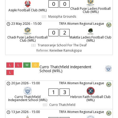
0
0
Chadi Puse Ladies Football
Asijiki Football Club (WRL)
Club (WRL)
Masopha Grounds
23 May 2026
-
15:00
TRFA Women Regional League
0
2
Chadi Puse Ladies Football
Makitla Ladies Football Club
Club (WRL)
(WRL)
Transoranje School For The Deaf
Referee:
Keneilwe Ramokgopa
L
L
W
D
Curro Thatchfield Independent
School (WRL)
L
20 Jun 2026
-
15:00
TRFA Women Regional League
1
3
Curro Thatchfield
Hebron Faith Football Club
Independent School (WRL)
(WRL)
Curro Thatchfield
13 Jun 2026
-
15:00
TRFA Women Regional League