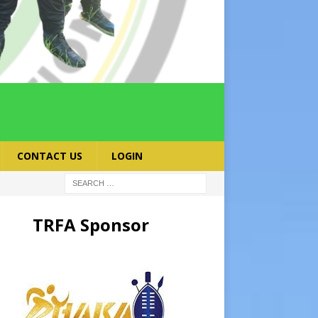
CONTACT US
LOGIN
TRFA Sponsor