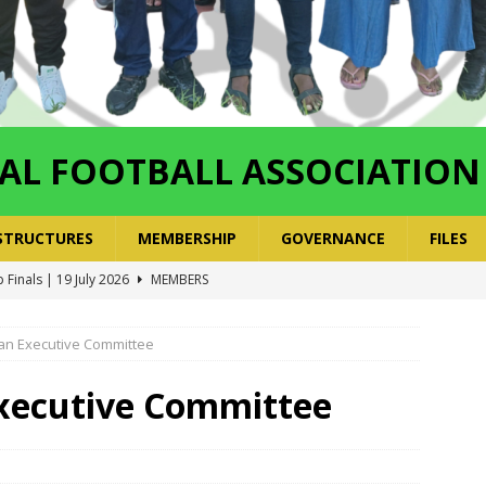
AL FOOTBALL ASSOCIATION
STRUCTURES
MEMBERSHIP
GOVERNANCE
FILES
 Finals | 19 July 2026
MEMBERS
ry Congress | 18 July 2026
GOVERNANCE
layoffs 2026 Have Been Cancelled
LEAGUES AND COMPETITIONS
 an Executive Committee
ayoffs Done – Playoffs Next
LEAGUES AND COMPETITIONS
xecutive Committee
ger Has a Regional Secretary | Way Paved for the Regional
NANCE