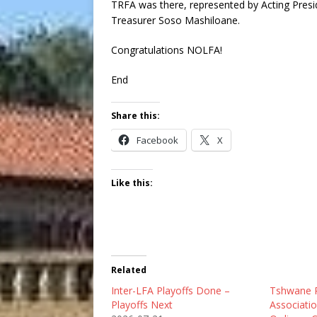
TRFA was there, represented by Acting Pres
Treasurer Soso Mashiloane.
Congratulations NOLFA!
End
Share this:
Facebook
X
Like this:
Related
Inter-LFA Playoffs Done –
Tshwane R
Playoffs Next
Associatio