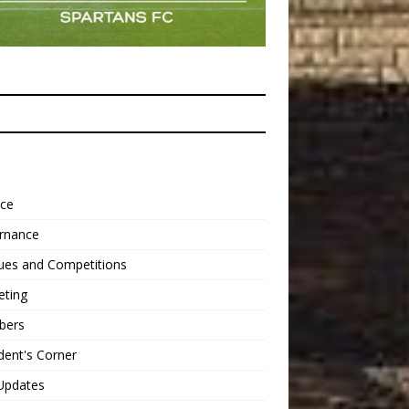
nce
rnance
ues and Competitions
eting
bers
dent's Corner
Updates