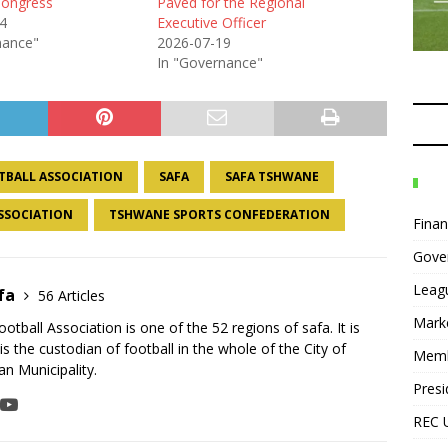
Congress
Paved for the Regional
4
Executive Officer
nance"
2026-07-19
In "Governance"
TBALL ASSOCIATION
SAFA
SAFA TSHWANE
SSOCIATION
TSHWANE SPORTS CONFEDERATION
Fina
Gove
Leag
fa
56 Articles
Mark
tball Association is one of the 52 regions of safa. It is
is the custodian of football in the whole of the City of
Mem
n Municipality.
Presi
REC 