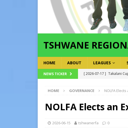
TSHWANE REGION
HOME
ABOUT
LEAGUES
[ 2026-07-17 ]
Takalani Cup
NEWS TICKER
[ 2026-07-13 ]
Extraordina
[ 2026-07-24 ]
Inter-LFA P
HOME
GOVERNANCE
NOLFA Elects
[ 2026-07-21 ]
Inter-LFA Pl
NOLFA Elects an E
[ 2026-07-19 ]
TRFA No Lon
Executive Officer
GOVER
2026-06-15
tshwanerfa
0