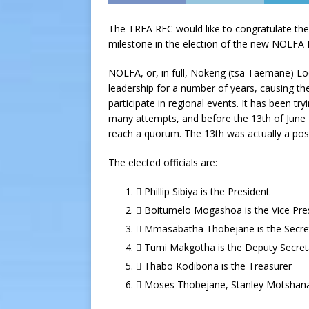
The TRFA REC would like to congratulate the 
milestone in the election of the new NOLFA 
NOLFA, or, in full, Nokeng (tsa Taemane) Loc
leadership for a number of years, causing the
participate in regional events. It has been tr
many attempts, and before the 13th of June 20
reach a quorum. The 13th was actually a pos
The elected officials are:
 Phillip Sibiya is the President
 Boitumelo Mogashoa is the Vice Pre
 Mmasabatha Thobejane is the Secre
 Tumi Makgotha is the Deputy Secret
 Thabo Kodibona is the Treasurer
 Moses Thobejane, Stanley Motshana,