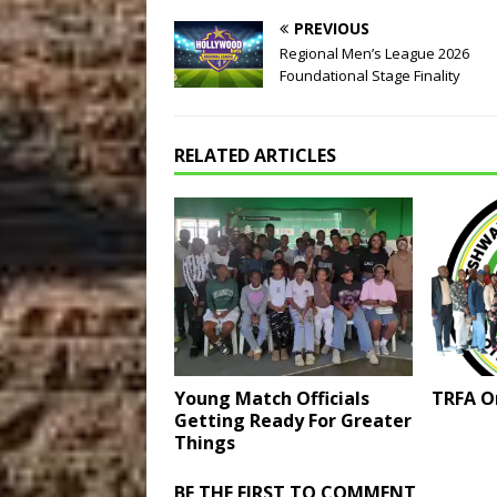
PREVIOUS
Regional Men’s League 2026
Foundational Stage Finality
RELATED ARTICLES
Young Match Officials
TRFA O
Getting Ready For Greater
Things
BE THE FIRST TO COMMENT